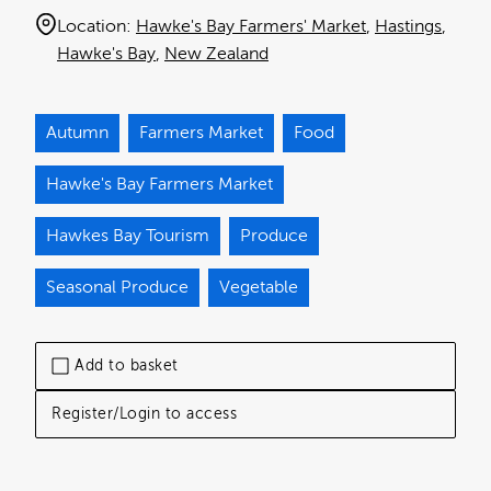
Location:
Hawke's Bay Farmers' Market
Hastings
Hawke's Bay
New Zealand
Autumn
Farmers Market
Food
Hawke's Bay Farmers Market
Hawkes Bay Tourism
Produce
Seasonal Produce
Vegetable
Add to basket
Register/Login to access