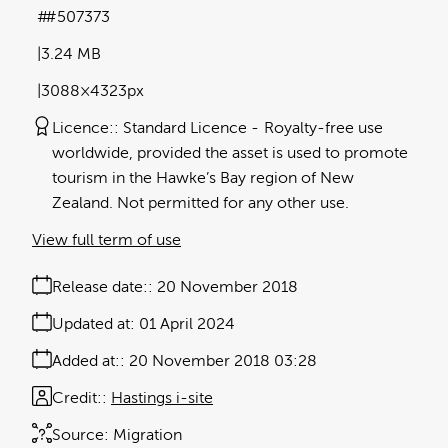
#507373
3.24 MB
3088×4323px
Licence:
Standard Licence
Royalty-free use
worldwide, provided the asset is used to promote
tourism in the Hawke’s Bay region of New
Zealand. Not permitted for any other use.
View full term of use
Release date:
20 November 2018
Updated at:
01 April 2024
Added at:
20 November 2018 03:28
Credit:
Hastings i-site
Source:
Migration