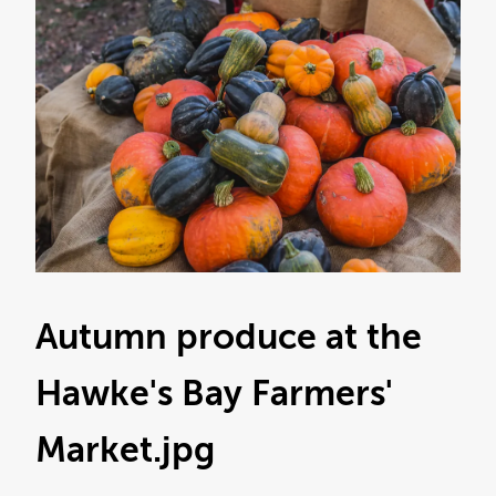
Autumn produce at the
Hawke's Bay Farmers'
Market
.jpg