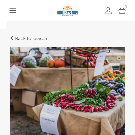
0
Back to search