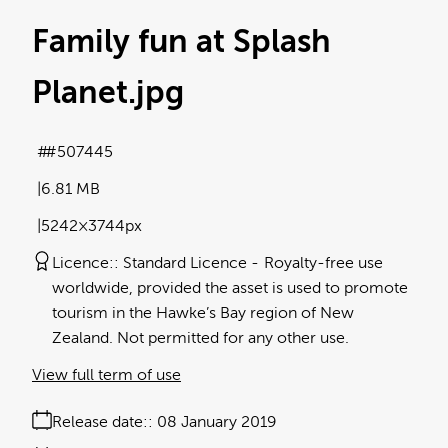
Family fun at Splash
Planet
.jpg
#507445
6.81 MB
5242×3744px
Licence:
Standard Licence
Royalty-free use
worldwide, provided the asset is used to promote
tourism in the Hawke’s Bay region of New
Zealand. Not permitted for any other use.
View full term of use
Release date:
08 January 2019