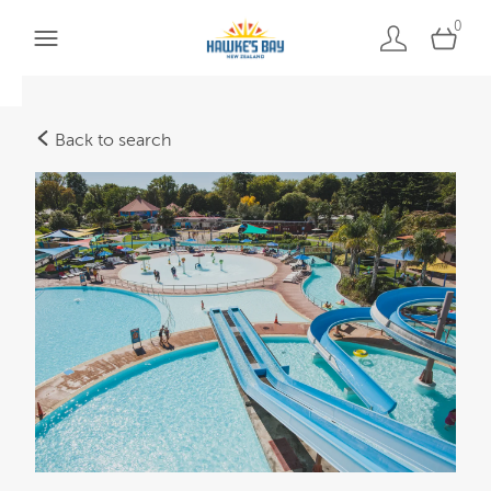
0
Back to search