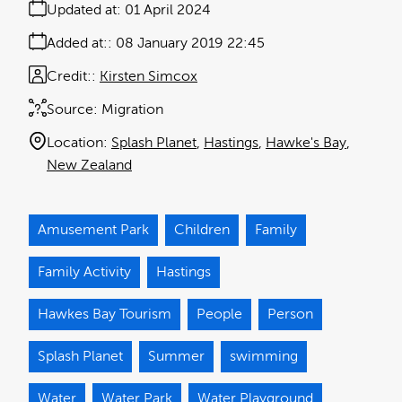
Updated at:
01 April 2024
Added at:
08 January 2019 22:45
Credit:
Kirsten Simcox
Source:
Migration
Location:
Splash Planet
Hastings
Hawke's Bay
New Zealand
Amusement Park
Children
Family
Family Activity
Hastings
Hawkes Bay Tourism
People
Person
Splash Planet
Summer
swimming
Water
Water Park
Water Playground