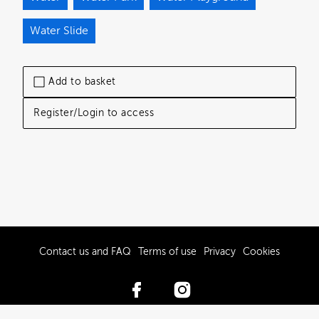
Water Slide
Add to basket
Register/Login to access
Contact us and FAQ
Terms of use
Privacy
Cookies