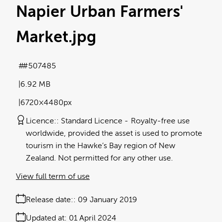
Napier Urban Farmers'
Market
.jpg
#507485
6.92 MB
6720×4480px
Licence:
Standard Licence
Royalty-free use
worldwide, provided the asset is used to promote
tourism in the Hawke’s Bay region of New
Zealand. Not permitted for any other use.
View full term of use
Release date:
09 January 2019
Updated at:
01 April 2024