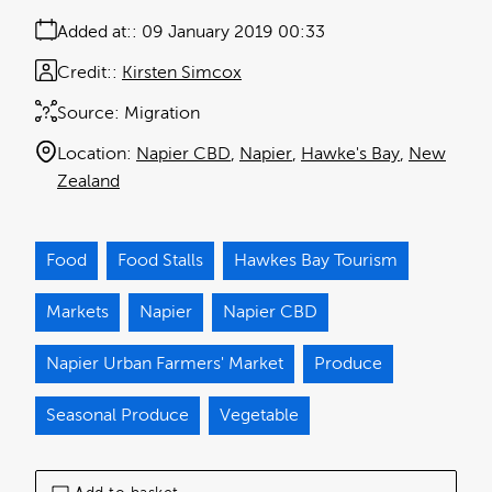
Added at:
09 January 2019 00:33
Credit:
Kirsten Simcox
Source:
Migration
Location:
Napier CBD
Napier
Hawke's Bay
New
Zealand
Food
Food Stalls
Hawkes Bay Tourism
Markets
Napier
Napier CBD
Napier Urban Farmers' Market
Produce
Seasonal Produce
Vegetable