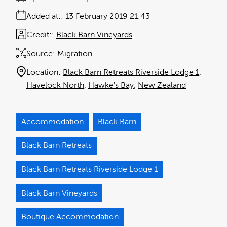
Added at:
13 February 2019 21:43
Credit:
Black Barn Vineyards
Source:
Migration
Location:
Black Barn Retreats Riverside Lodge 1
Havelock North
Hawke's Bay
New Zealand
Accommodation
Black Barn
Black Barn Retreats
Black Barn Retreats Riverside Lodge 1
Black Barn Vineyards
Boutique Accommodation