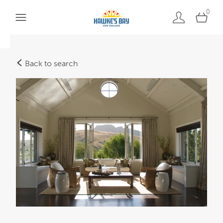
0
Back to search