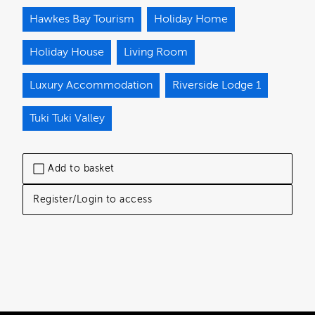
Hawkes Bay Tourism
Holiday Home
Holiday House
Living Room
Luxury Accommodation
Riverside Lodge 1
Tuki Tuki Valley
Add to basket
Register/Login to access