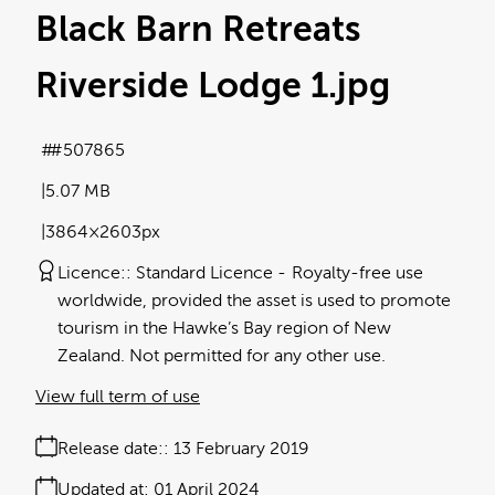
Black Barn Retreats
Riverside Lodge 1
.jpg
#507865
5.07 MB
3864×2603px
Licence:
Standard Licence
Royalty-free use
worldwide, provided the asset is used to promote
tourism in the Hawke’s Bay region of New
Zealand. Not permitted for any other use.
View full term of use
Release date:
13 February 2019
Updated at:
01 April 2024