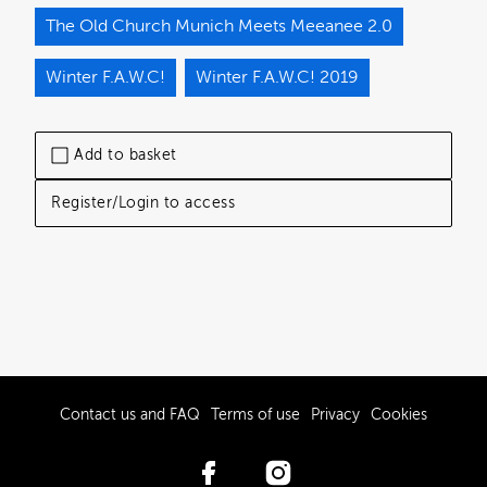
The Old Church Munich Meets Meeanee 2.0
Winter F.A.W.C!
Winter F.A.W.C! 2019
Add to basket
Register/Login to access
Contact us and FAQ
Terms of use
Privacy
Cookies