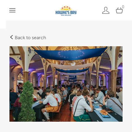
0
Back to search