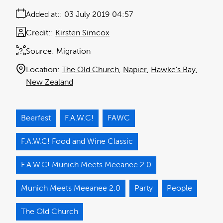
Added at:
03 July 2019 04:57
Credit:
Kirsten Simcox
Source:
Migration
Location:
The Old Church
Napier
Hawke's Bay
New Zealand
Beerfest
F.A.W.C!
FAWC
F.A.W.C! Food and Wine Classic
F.A.W.C! Munich Meets Meeanee 2.0
Munich Meets Meeanee 2.0
Party
People
The Old Church