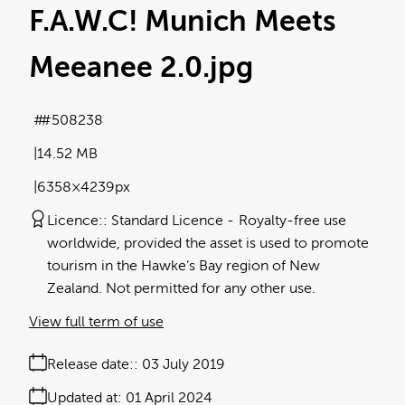
F.A.W.C! Munich Meets
Meeanee 2.0
.jpg
#508238
14.52 MB
6358×4239px
Licence:
Standard Licence
Royalty-free use
worldwide, provided the asset is used to promote
tourism in the Hawke’s Bay region of New
Zealand. Not permitted for any other use.
View full term of use
Release date:
03 July 2019
Updated at:
01 April 2024