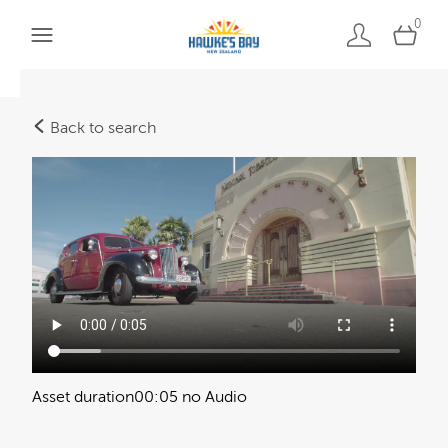
0
Back to search
Asset duration
00:05 no Audio