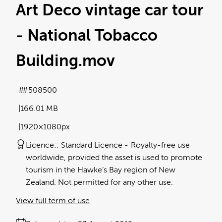
Art Deco vintage car tour
- National Tobacco
Building
.mov
#508500
166.01 MB
1920×1080px
Licence:
Standard Licence
Royalty-free use
worldwide, provided the asset is used to promote
tourism in the Hawke’s Bay region of New
Zealand. Not permitted for any other use.
View full term of use