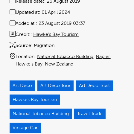
Release date:
23 August 2019
Updated at:
01 April 2024
Added at:
23 August 2019 03:37
Credit:
Hawke's Bay Tourism
Source:
Migration
Location:
National Tobacco Building
Napier
Hawke's Bay
New Zealand
Art Deco
Art Deco Tour
Art Deco Trust
Hawkes Bay Tourism
National Tobacco Building
Travel Trade
Vintage Car