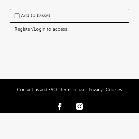
Add to basket
Register/Login to access
Contact us and FAQ
Terms of use
Privacy
Cookies
© 2017-2026 Hawke’s Bay Tourism Limited