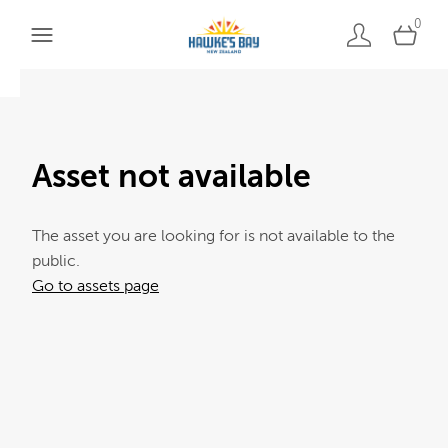
0
Asset not available
The asset you are looking for is not available to the
public.
Go to assets page