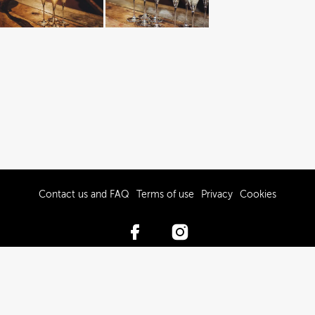
Contact us and FAQ
Terms of use
Privacy
Cookies
© 2017-2026 Hawke’s Bay Tourism Limited
Powered by Brandkit