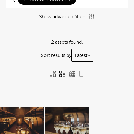
Show advanced filters
2 assets found.
Sort results by
Latest