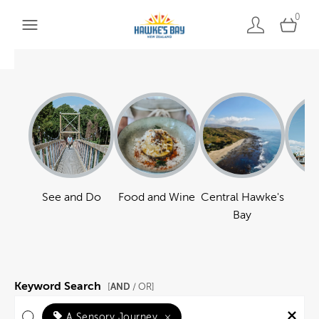
0
See and Do
Food and Wine
Central Hawke's
Ha
Bay
Keyword Search
AND
[
/ OR]
A Sensory Journey
×