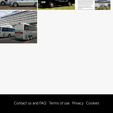
Contact us and FAQ
Terms of use
Privacy
Cookies