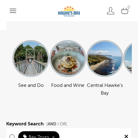
0
See and Do
Food and Wine
Central Hawke's
Ha
Bay
Keyword Search
AND
[
/ OR]
Bay Tours
×