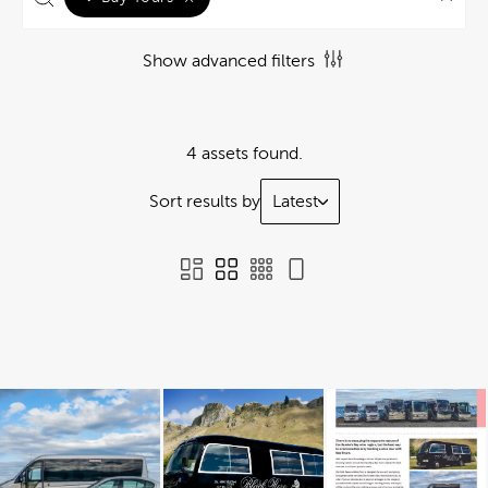
Show advanced filters
4 assets found.
Sort results by
Latest