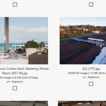
ence-Centre-Stock-Marketing-Photos-
DJI_0773
.jpg
March-2017-84
.jpg
#508790
Image
2.71 MB
3514×
Migration
91
Image
2.65 MB
5242×3744px
Migration