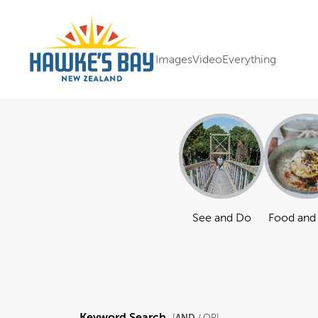
Images
Video
Everything
See and Do
Food and
Keyword Search
AND