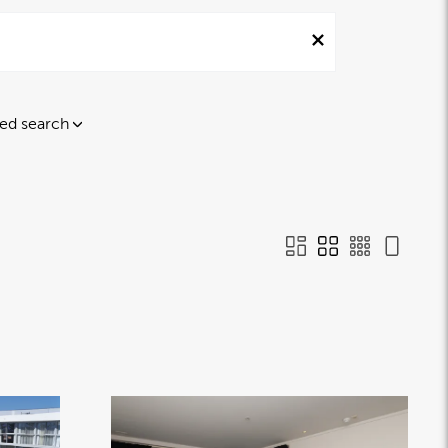
ed search