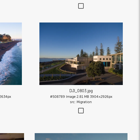
DJI_0803
.jpg
2634px
#508789
Image
2.81 MB
3904×2926px
Migration