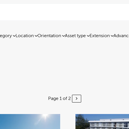
egory
Location
Orientation
Asset type
Extension
Advanc
Page 1 of 2