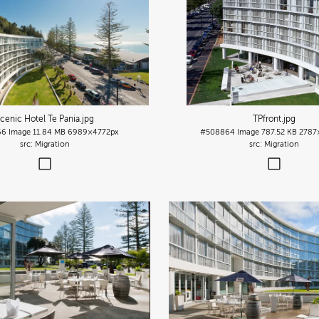
cenic Hotel Te Pania
.jpg
TPfront
.jpg
66
Image
11.84 MB
6989×4772px
#508864
Image
787.52 KB
2787
Migration
Migration