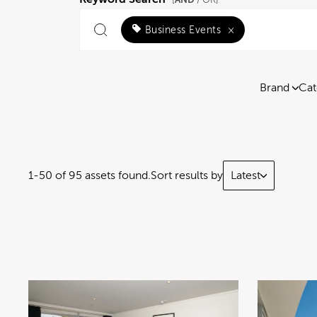
[
/ OR]
Business Events
×
Brand
Cat
1-50 of 95 assets found.
Sort results by
Latest