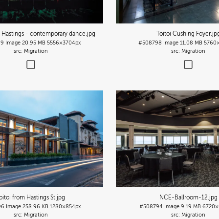
n Hastings - contemporary dance
.jpg
Toitoi Cushing Foyer
.jp
99
Image
20.95 MB
5556×3704px
#508798
Image
11.08 MB
5760
Migration
Migration
oitoi from Hastings St
.jpg
NCE-Ballroom-12
.jpg
96
Image
258.96 KB
1280×854px
#508794
Image
9.19 MB
6720×
Migration
Migration