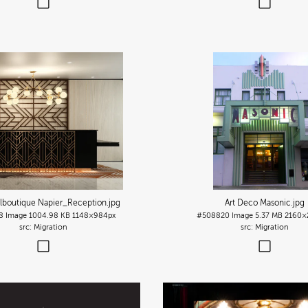
lboutique Napier_Reception
.jpg
Art Deco Masonic
.jpg
8
Image
1004.98 KB
1148×984px
#508820
Image
5.37 MB
2160×
Migration
Migration