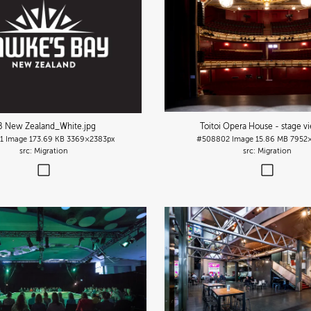
B New Zealand_White
.jpg
Toitoi Opera House - stage v
1
Image
173.69 KB
3369×2383px
#508802
Image
15.86 MB
7952
Migration
Migration