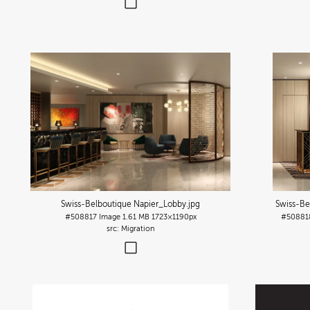
Swiss-Belboutique Napier_Lobby
.jpg
Swiss-Be
#508817
Image
1.61 MB
1723×1190px
#50881
Migration