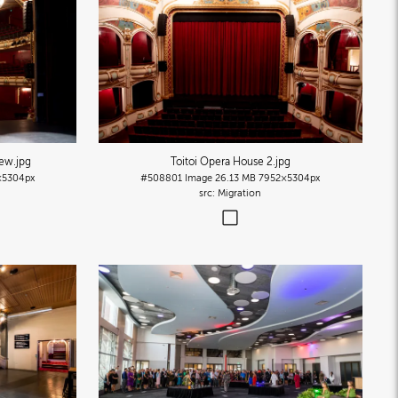
iew
.jpg
Toitoi Opera House 2
.jpg
×5304px
#508801
Image
26.13 MB
7952×5304px
Migration