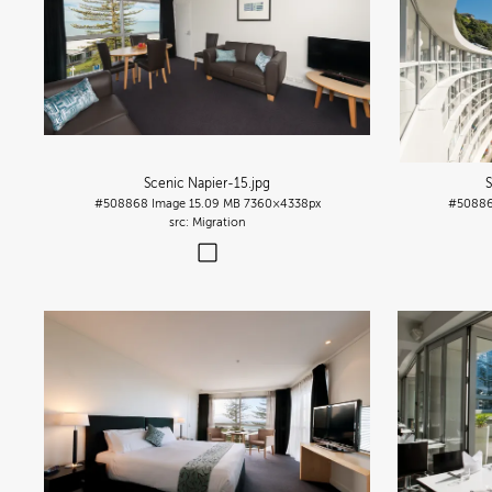
Scenic Napier-15
.jpg
S
#508868
Image
15.09 MB
7360×4338px
#5088
Migration