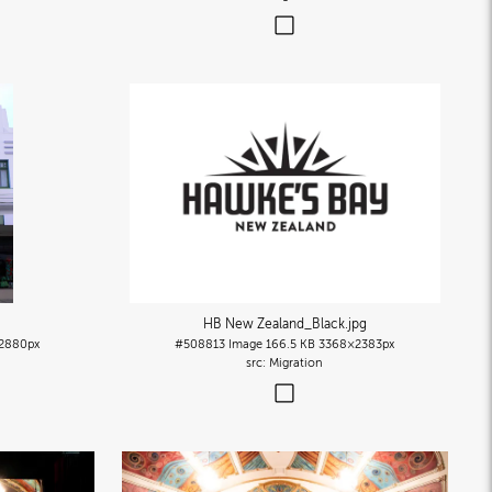
HB New Zealand_Black
.jpg
2880px
#508813
Image
166.5 KB
3368×2383px
Migration