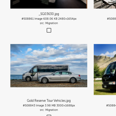
_SG03630
.jpg
#508861
Image
608.06 KB
2480×1654px
#5088
Migration
Gold Reserve Tour Vehicles
.jpg
#508843
Image
3.98 MB
3000×1688px
#5088
Migration