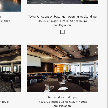
g
Toitoi Functions on Hastings - opening weekend
.jpg
×3840px
#508797
Image
11.79 MB
5472×3078px
Migration
NCE-Ballroom-11
.jpg
4480px
#508793
Image
6.12 MB
6720×4480px
Migration