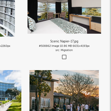
Scenic Napier-17
.jpg
×2260px
#508862
Image
10.86 MB
6631×4193px
Migration