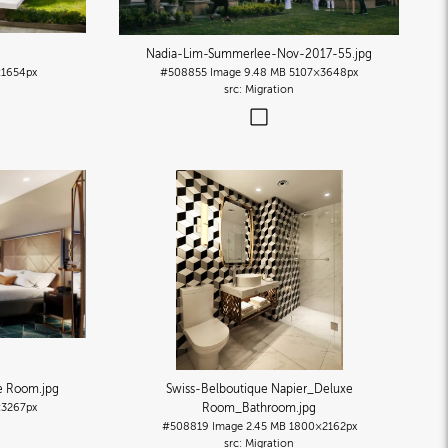
Nadia-Lim-Summerlee-Nov-2017-55
.jpg
1654px
#508855
Image
9.48 MB
5107×3648px
Migration
xe Room
.jpg
Swiss-Belboutique Napier_Deluxe
×3267px
Room_Bathroom
.jpg
#508819
Image
2.45 MB
1800×2162px
Migration