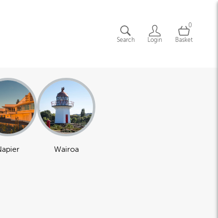
0
Search
Login
Basket
apier
Wairoa