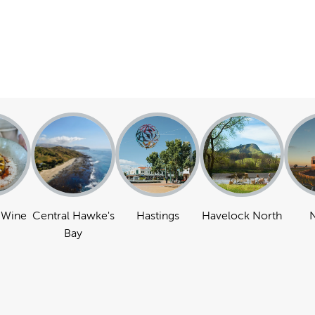
 Wine
Central Hawke's
Hastings
Havelock North
N
Bay