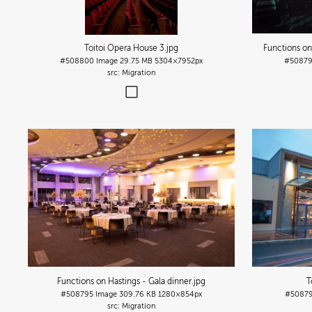
Toitoi Opera House 3
.jpg
Functions o
#508800
Image
29.75 MB
5304×7952px
#5087
Migration
Functions on Hastings - Gala dinner
.jpg
T
#508795
Image
309.76 KB
1280×854px
#5087
Migration