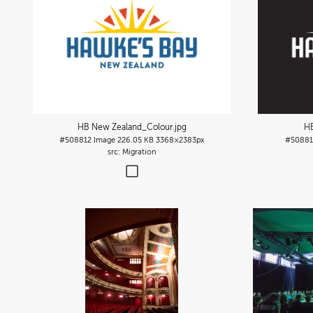
HB New Zealand_Colour
.jpg
H
#508812
Image
226.05 KB
3368×2383px
#50881
Migration