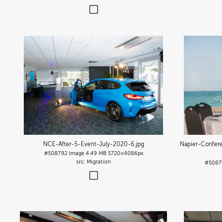
NCE-After-5-Event-July-2020-6
.jpg
Napier-Confer
#508792
Image
4.49 MB
5720×4086px
Migration
#5087