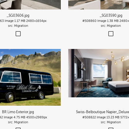
_SG03606
.jpg
_SG03590
.jpg
63
Image
1.17 MB
2480×1654px
#508860
Image
1.38 MB
2480×
Migration
Migration
BR Limo Exterior
.jpg
Swiss-Belboutique Napier_Delu
42
Image
4.75 MB
4500×2989px
#508822
Image
13.23 MB
5772
Migration
Migration