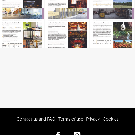
Contact us and FAQ
Terms of use
Privacy
Cookies