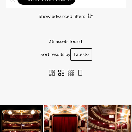
Show advanced filters
36 assets found.
Sort results by
Latest