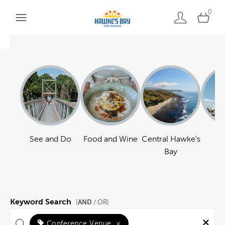
0
See and Do
Food and Wine
Central Hawke's
Ha
Bay
Keyword Search
AND
[
/ OR]
Conference Venue
×