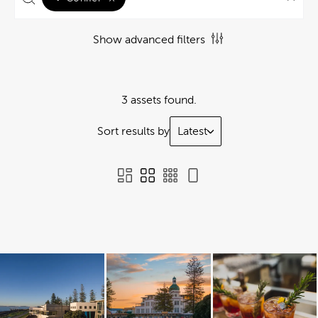
Show advanced filters
3 assets found.
Sort results by
Latest