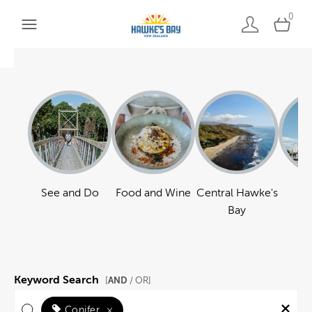
0
See and Do
Food and Wine
Central Hawke's
Ha
Bay
Keyword Search
AND
[
/ OR]
Conifer
×