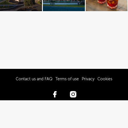
Contact us and FAQ
Terms of use
Privacy
Cookies
© 2017-2026 Hawke’s Bay Tourism Limited
Powered by Brandkit