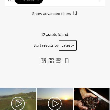
Show advanced filters
12 assets found.
Sort results by
Latest