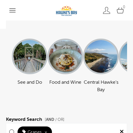
0
See and Do
Food and Wine
Central Hawke's
Ha
Bay
Keyword Search
AND
[
/ OR]
Grapes
×