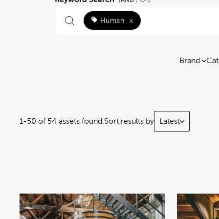
[
/ OR]
Human
×
Brand
Cat
1-50 of 54 assets found.
Sort results by
Latest