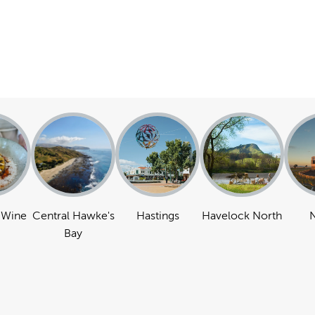
 Wine
Central Hawke's
Hastings
Havelock North
N
Bay