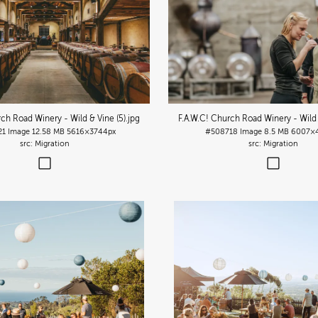
rch Road Winery - Wild & Vine (5)
.jpg
F.A.W.C! Church Road Winery - Wild 
21
Image
12.58 MB
5616×3744px
#508718
Image
8.5 MB
6007×
Migration
Migration