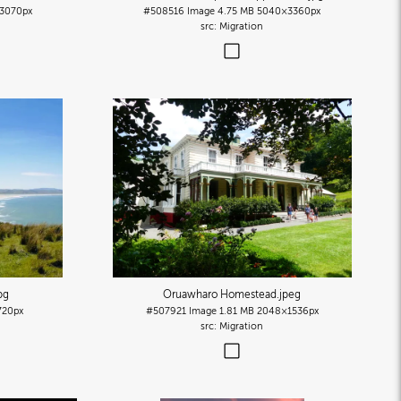
3070px
#508516
Image
4.75 MB
5040×3360px
Migration
pg
Oruawharo Homestead
.jpeg
20px
#507921
Image
1.81 MB
2048×1536px
Migration