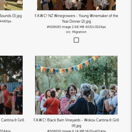
 Sounds (3)
.jpg
F.A.W.C! NZ Winegrowers - Young Winemaker of the
4480px
Year Dinner (2)
.jpg
#508685
Image
2.68 MB
4032×3024px
Migration
 Cantina & Grill
F.A.W.C! Black Barn Vineyards - Wokou Cantina & Grill
(4)
.jpg
3744px
#508650
Image
6.14 MB
5620×4014px