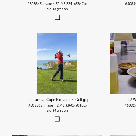
#508543
Image
4.39 MB
3341×3847px
#5085
Migration
The Farm at Cape Kidnappers Golf
.jpg
F.A.W
#508508
Image
4.2 MB
3360×5040px
#5082
Migration