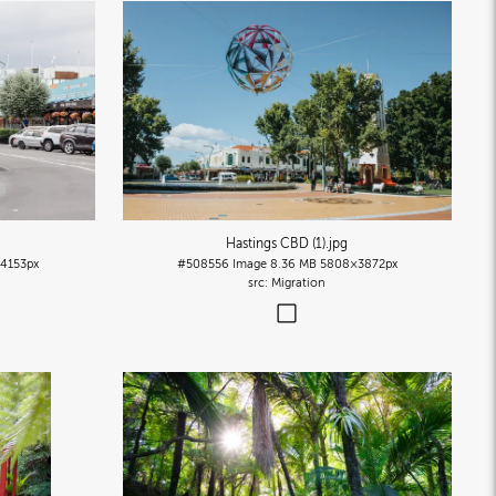
Hastings CBD (1)
.jpg
4153px
#508556
Image
8.36 MB
5808×3872px
Migration