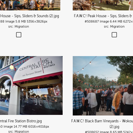
 House - Sips, Sliders & Sounds (2)
.jpg
F.A.W.C! Peak House - Sips, Sliders &
688
Image
5.8 MB
5356×3826px
#508687
Image
6.44 MB
6272×
Migration
Migration
tral Fire Station Bistro
.jpg
F.A.W.C! Black Barn Vineyards - Wokou
60
Image
14.77 MB
6016×4016px
(2)
.jpg
Migration
#508652
Image
8.65 MB
5242×