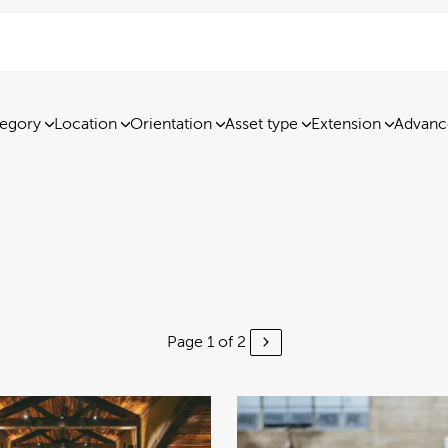
egory
Location
Orientation
Asset type
Extension
Advanc
Page 1 of 2