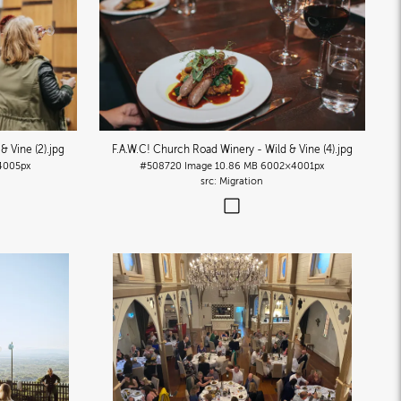
& Vine (2)
.jpg
F.A.W.C! Church Road Winery - Wild & Vine (4)
.jpg
4005px
#508720
Image
10.86 MB
6002×4001px
Migration