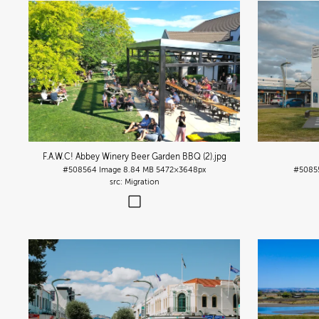
F.A.W.C! Abbey Winery Beer Garden BBQ (2)
.jpg
#508564
Image
8.84 MB
5472×3648px
#5085
Migration