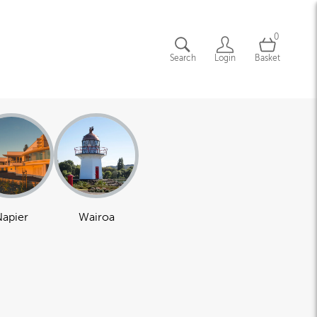
0
Search
Login
Basket
apier
Wairoa