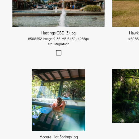
Hastings CBD (3)
.jpg
Hawke'
#508552
Image
9.36 MB
6432×4288px
#5085
Migration
Morere Hot Springs
.jpg