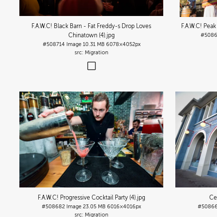
F.A.W.C! Black Barn - Fat Freddy-s Drop Loves
F.A.W.C! Peak
Chinatown (4)
.jpg
#508
#508714
Image
10.31 MB
6078×4052px
Migration
F.A.W.C! Progressive Cocktail Party (4)
.jpg
Cen
#508682
Image
23.05 MB
6016×4016px
#5086
Migration