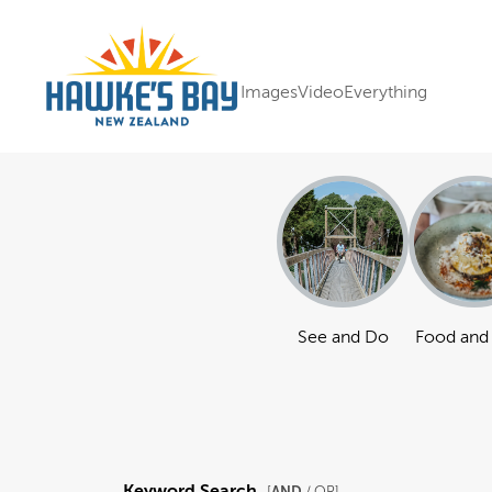
Images
Video
Everything
See and Do
Food and
Keyword Search
AND