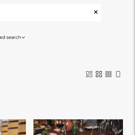
ed search