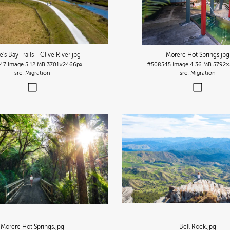
s Bay Trails - Clive River
.jpg
Morere Hot Springs
.jpg
47
Image
5.12 MB
3701×2466px
#508545
Image
4.36 MB
5792×
Migration
Migration
Morere Hot Springs
.jpg
Bell Rock
.jpg