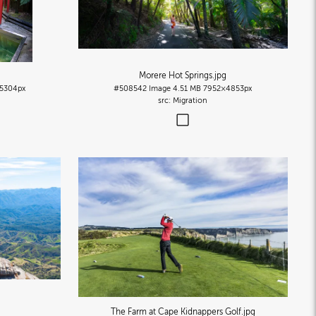
Morere Hot Springs
.jpg
5304px
#508542
Image
4.51 MB
7952×4853px
Migration
The Farm at Cape Kidnappers Golf
.jpg