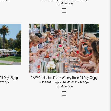
Migration
ll Day (2)
.jpg
F.A.W.C! Mission Estate Winery Rose All Day (3)
.jpg
3780px
#508601
Image
4.26 MB
6272×4480px
Migration