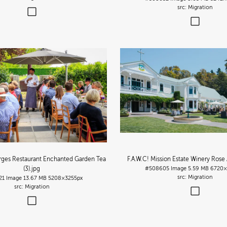
Migration
orges Restaurant Enchanted Garden Tea
F.A.W.C! Mission Estate Winery Rose A
(3)
.jpg
#508605
Image
5.59 MB
6720×
Migration
21
Image
13.67 MB
5208×3255px
Migration