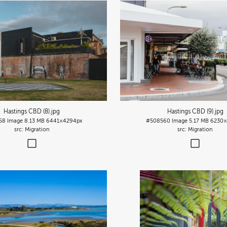
Hastings CBD (8)
.jpg
Hastings CBD (9)
.jpg
58
Image
8.13 MB
6441×4294px
#508560
Image
5.17 MB
6230×
Migration
Migration