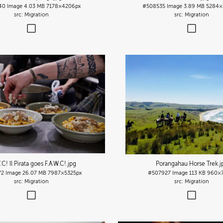
40
Image
4.03 MB
7178×4206px
#508535
Image
3.89 MB
5284×
Migration
Migration
.C! Il Pirata goes F.A.W.C!
.jpg
Porangahau Horse Trek
.j
72
Image
26.07 MB
7987×5325px
#507927
Image
113 KB
960×7
Migration
Migration