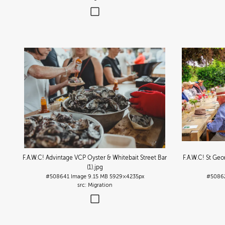
F.A.W.C! Advintage VCP Oyster & Whitebait Street Bar
F.A.W.C! St Ge
(1)
.jpg
#508641
Image
9.15 MB
5929×4235px
#5086
Migration