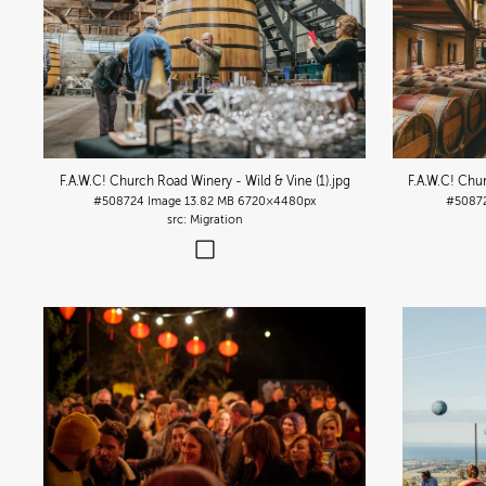
F.A.W.C! Church Road Winery - Wild & Vine (1)
.jpg
F.A.W.C! Chu
#508724
Image
13.82 MB
6720×4480px
#5087
Migration