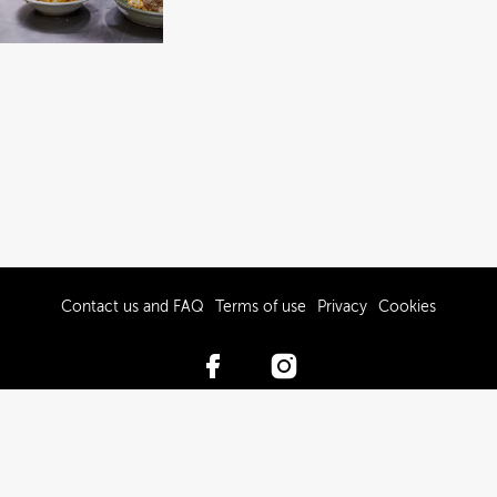
Contact us and FAQ
Terms of use
Privacy
Cookies
© 2017-2026 Hawke’s Bay Tourism Limited
Powered by Brandkit