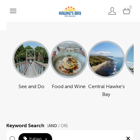
0
See and Do
Food and Wine
Central Hawke's
Ha
Bay
Keyword Search
AND
[
/ OR]
Italian
×