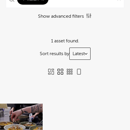
Show advanced filters
1 asset found.
Sort results by
Latest