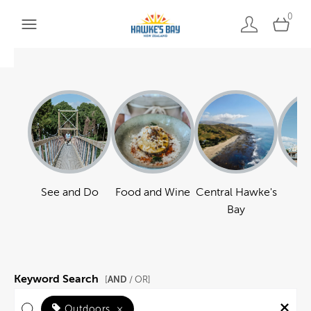
0
See and Do
Food and Wine
Central Hawke's
Ha
Bay
Keyword Search
AND
[
/ OR]
Outdoors
×