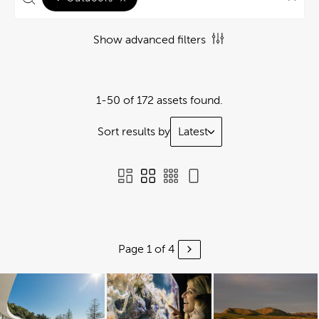
Show advanced filters
1-50 of 172 assets found.
Sort results by
Latest
Page 1 of 4