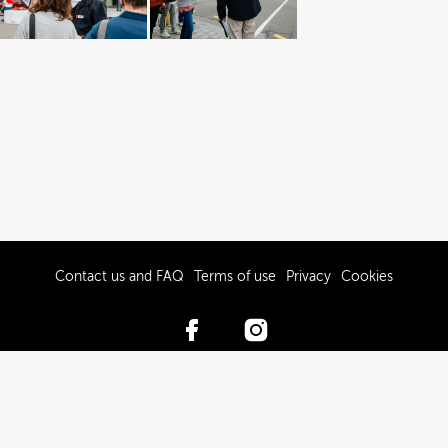
Contact us and FAQ
Terms of use
Privacy
Cookies
© 2017-2026 Hawke’s Bay Tourism Limited
Powered by Brandkit