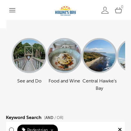
0
See and Do
Food and Wine
Central Hawke's
Ha
Bay
Keyword Search
AND
[
/ OR]
Pedestrian
×