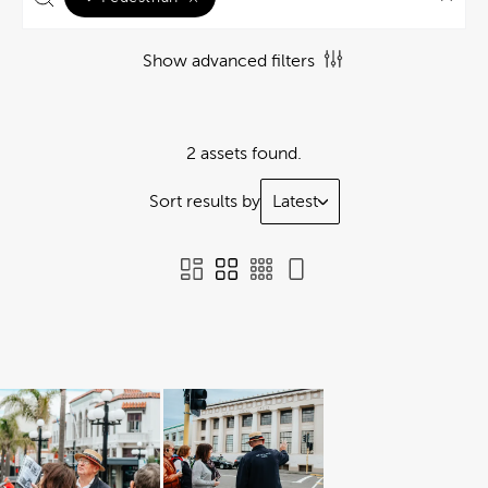
Show advanced filters
2 assets found.
Sort results by
Latest