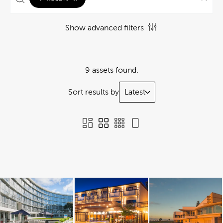
Show advanced filters
9 assets found.
Sort results by
Latest