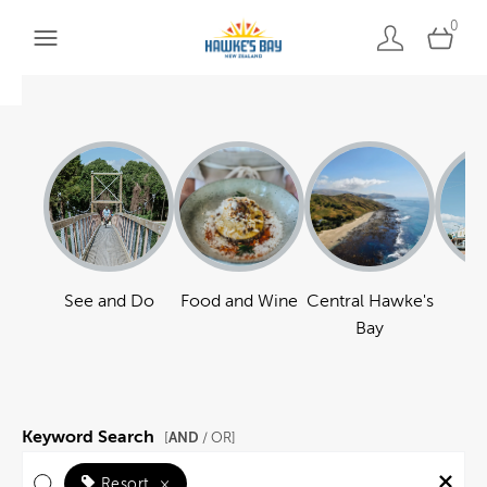
0
See and Do
Food and Wine
Central Hawke's
Ha
Bay
Keyword Search
AND
[
/ OR]
Resort
×