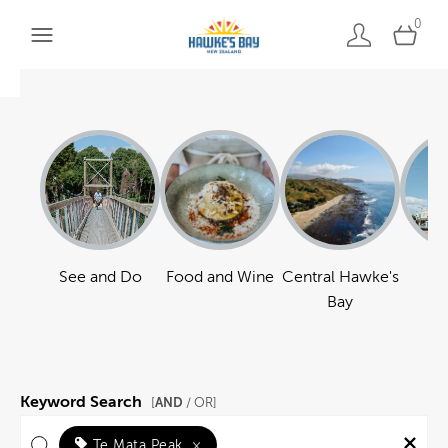
0
See and Do
Food and Wine
Central Hawke's
Ha
Bay
Keyword Search
AND
[
/ OR]
Te Mata Peak
×