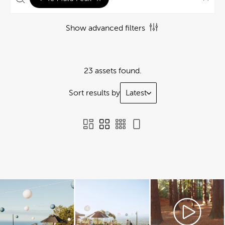
Show advanced filters
23 assets found.
Sort results by
Latest