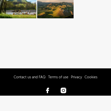
Contact us and FAQ
Terms of use
Privacy
Cookies
© 2017-2026 Hawke’s Bay Tourism Limited