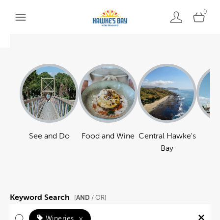
0
See and Do
Food and Wine
Central Hawke's
Ha
Bay
Keyword Search
AND
[
/ OR]
Wineries
×