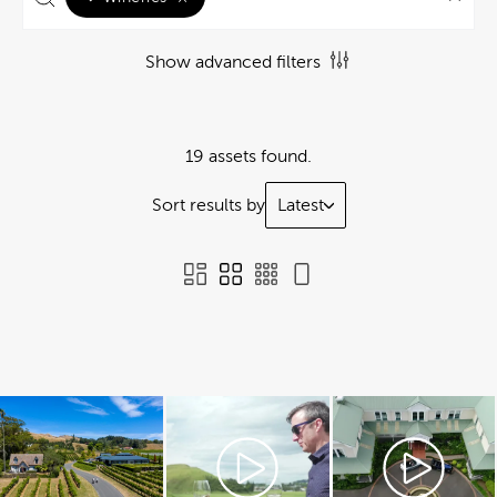
Show advanced filters
19 assets found.
Sort results by
Latest