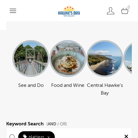
0
See and Do
Food and Wine
Central Hawke's
Ha
Bay
Keyword Search
AND
[
/ OR]
platters
×