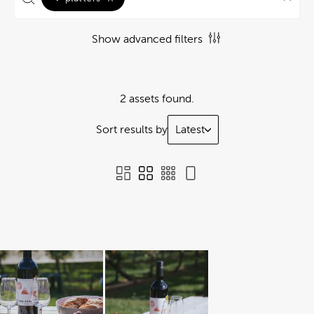
Show advanced filters
2 assets found.
Sort results by
Latest