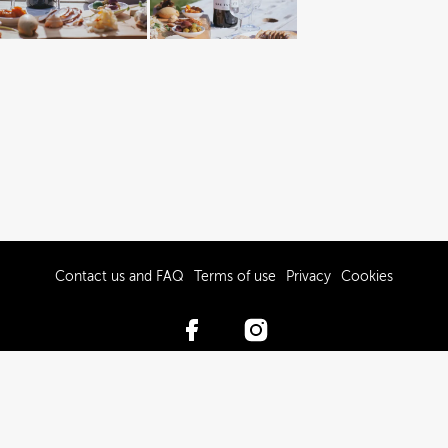
Contact us and FAQ
Terms of use
Privacy
Cookies
© 2017-2026 Hawke’s Bay Tourism Limited
Powered by Brandkit