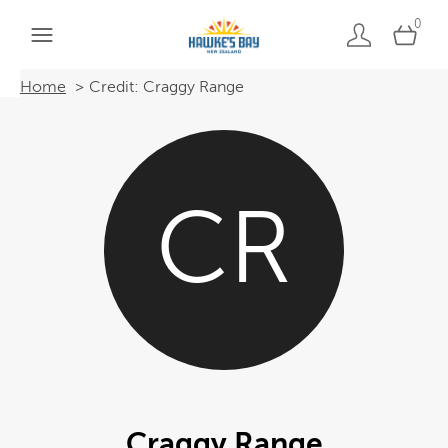
0
Home
Credit: Craggy Range
CR
Craggy Range