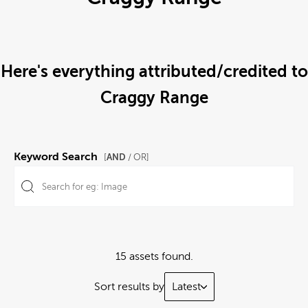
Here's everything attributed/credited to
Craggy Range
Keyword Search
AND
[
/ OR]
15 assets found.
Sort results by
Latest