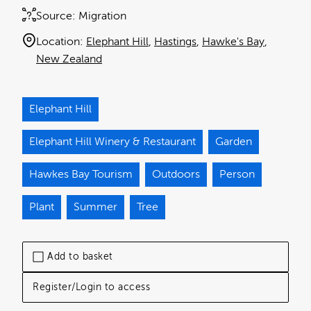
Source:
Migration
Location:
Elephant Hill
Hastings
Hawke's Bay
New Zealand
Elephant Hill
Elephant Hill Winery & Restaurant
Garden
Hawkes Bay Tourism
Outdoors
Person
Plant
Summer
Tree
Add to basket
Register/Login to access