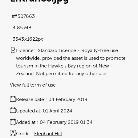
#507663
4.85 MB
3543×1622px
Licence:
Standard Licence
Royalty-free use
worldwide, provided the asset is used to promote
tourism in the Hawke’s Bay region of New
Zealand. Not permitted for any other use.
View full term of use
Release date:
04 February 2019
Updated at:
01 April 2024
Added at:
04 February 2019 01:34
Credit:
Elephant Hill