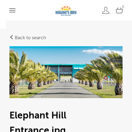
0
Back to search
Elephant Hill
Entrance
.jpg