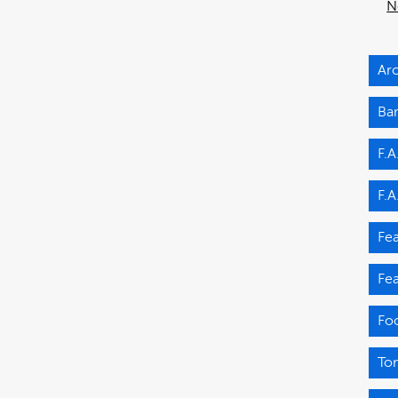
N
Arc
Ba
F.A
F.A
Fea
Fea
Fo
Ton