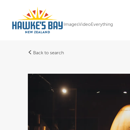
Images
Video
Everything
Back to search