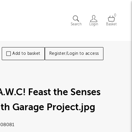
0
Search
Login
Basket
Add to basket
Register/Login to access
A.W.C! Feast the Senses
th Garage Project
.jpg
08081