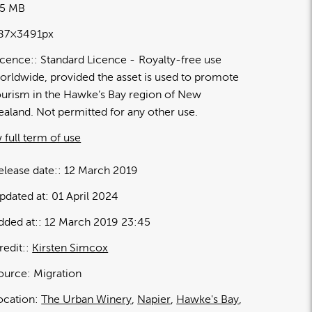
45 MB
87×3491px
icence:
Standard Licence
Royalty-free use
orldwide, provided the asset is used to promote
ourism in the Hawke’s Bay region of New
ealand. Not permitted for any other use.
 full term of use
elease date:
12 March 2019
pdated at:
01 April 2024
dded at:
12 March 2019 23:45
redit:
Kirsten Simcox
ource:
Migration
ocation:
The Urban Winery
Napier
Hawke's Bay