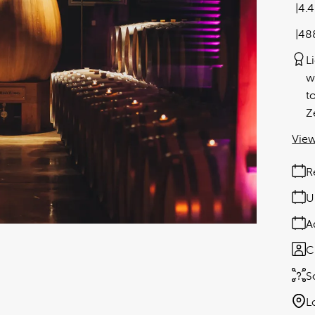
4.
48
L
w
t
Z
View
R
U
A
C
S
L