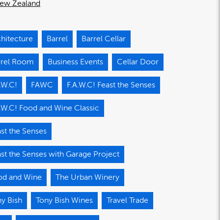
ew Zealand
hitecture
Barrel
Barrel Cellar
rrel Room
Business Events
Cellar Door
.W.C!
FAWC
F.A.W.C! Feast the Senses
.W.C! Food and Wine Classic
st the Senses
st the Senses with Garage Project
od and Wine
The Urban Winery
y Bish
Tony Bish Wines
Travel Trade