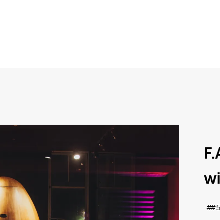
F.
wi
#5