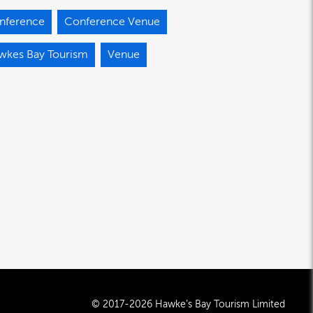
nference
Conference Venue
wkes Bay Tourism
Venue
© 2017-2026 Hawke’s Bay Tourism Limited