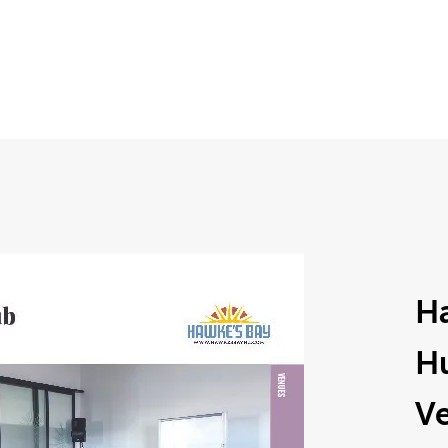
Ha
H
V