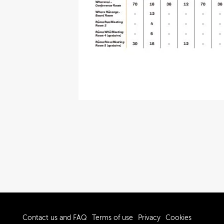
Contact us and FAQ
Terms of use
Privacy
Cookies