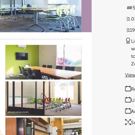
#5
1.
11
L
w
t
Z
View
R
U
A
S