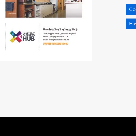
Co
Ha