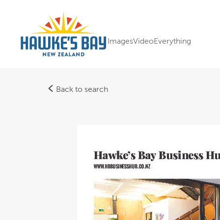
Images
Video
Everything
Back to search