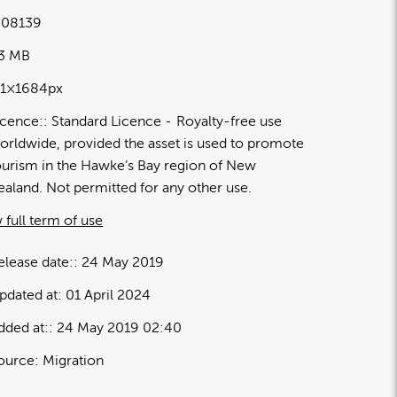
08139
03 MB
91×1684px
icence:
Standard Licence
Royalty-free use
orldwide, provided the asset is used to promote
ourism in the Hawke’s Bay region of New
ealand. Not permitted for any other use.
 full term of use
elease date:
24 May 2019
pdated at:
01 April 2024
dded at:
24 May 2019 02:40
ource:
Migration