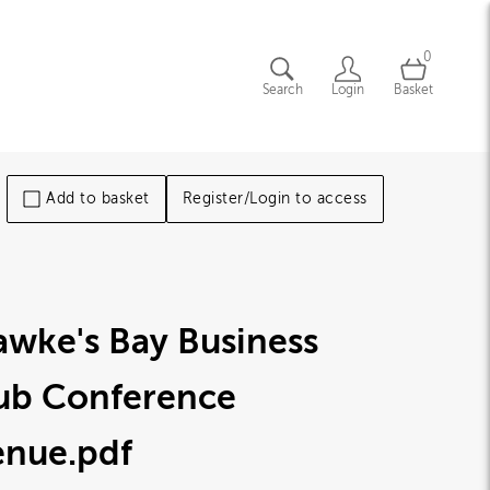
0
Search
Login
Basket
Add to basket
Register/Login to access
wke's Bay Business
ub Conference
enue
.pdf