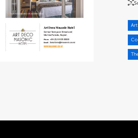
S
Ar
Co
Th