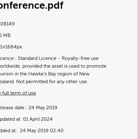
onference
.pdf
08149
05 MB
91×1684px
icence:
Standard Licence
Royalty-free use
orldwide, provided the asset is used to promote
ourism in the Hawke’s Bay region of New
ealand. Not permitted for any other use.
 full term of use
elease date:
24 May 2019
pdated at:
01 April 2024
dded at:
24 May 2019 02:40