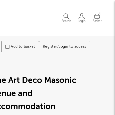
0
Search
Login
Basket
Add to basket
Register/Login to access
he Art Deco Masonic
enue and
ccommodation