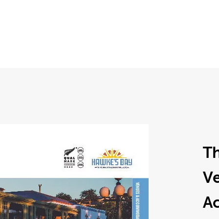
T
V
A