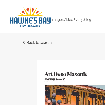
Images
Video
Everything
Back to search