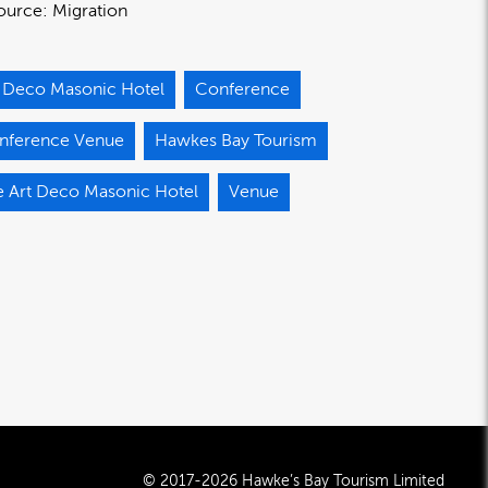
ource:
Migration
t Deco Masonic Hotel
Conference
nference Venue
Hawkes Bay Tourism
e Art Deco Masonic Hotel
Venue
© 2017-2026 Hawke’s Bay Tourism Limited