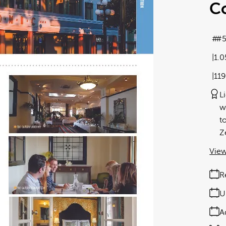
C
#5
1.
11
L
w
t
Z
View
R
U
A