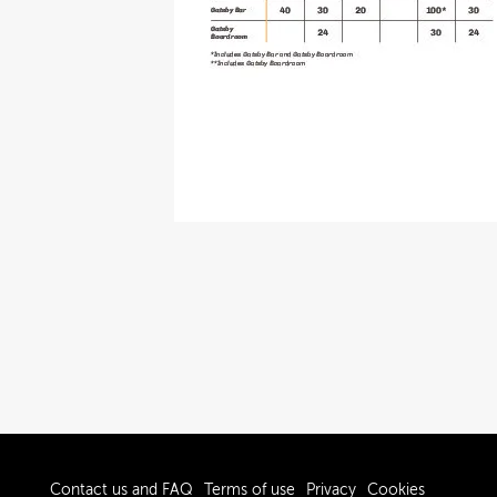
Contact us and FAQ
Terms of use
Privacy
Cookies