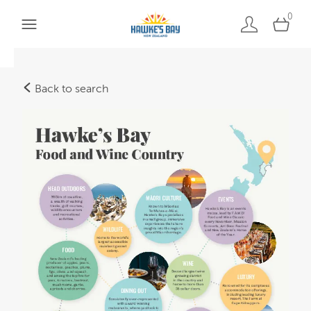
0
Back to search