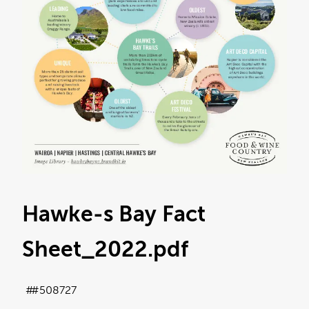
Hawke-s Bay Fact
Sheet_2022
.pdf
#508727