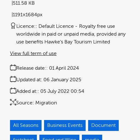
511.58 KB
1191×1684px
Licence:
Default Licence
Royalty free use
worldwide in paid or unpaid media, provided any
use benefits Hawke’s Bay Tourism Limited
View full term of use
Release date:
01 April 2024
Updated at:
06 January 2025
Added at:
05 July 2022 00:54
Source:
Migration
All Seasons
Business Events
Document
factsheet
Food and Wine
media