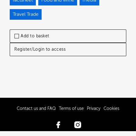
Travel Trade
Add to basket
Register/Login to access
Contact us and FAQ
Terms of use
Privacy
Cookies