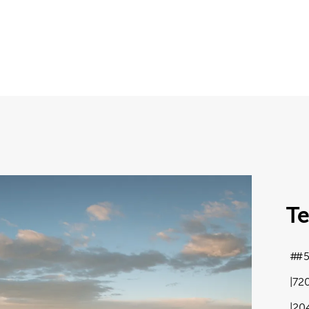
T
#5
72
20