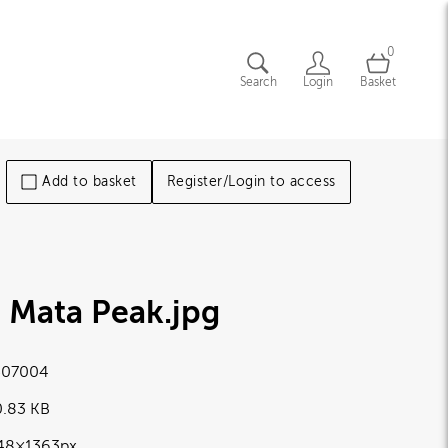
0
Search
Login
Basket
Add to basket
Register/Login to access
e Mata Peak
.jpg
07004
0.83 KB
48×1363px