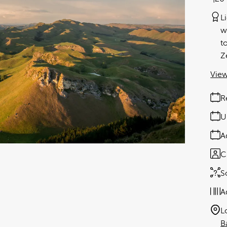
L
w
t
Z
View
R
U
A
C
S
A
L
B