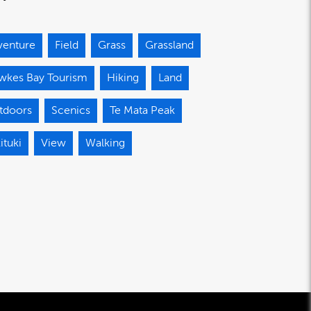
venture
Field
Grass
Grassland
wkes Bay Tourism
Hiking
Land
tdoors
Scenics
Te Mata Peak
ituki
View
Walking