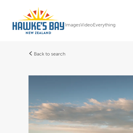
Images
Video
Everything
Back to search