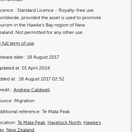
icence:
Standard Licence
Royalty-free use
orldwide, provided the asset is used to promote
ourism in the Hawke’s Bay region of New
ealand. Not permitted for any other use.
 full term of use
elease date:
18 August 2017
pdated at:
01 April 2024
dded at:
18 August 2017 02:52
redit:
Andrew Caldwell
ource:
Migration
dditional reference:
Te Mata Peak
ocation:
Te Mata Peak
Havelock North
Hawke's
ay
New Zealand