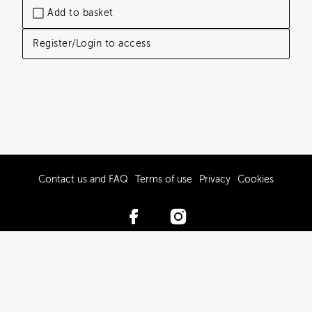
Add to basket
Register/Login to access
Contact us and FAQ
Terms of use
Privacy
Cookies
© 2017-2026 Hawke’s Bay Tourism Limited
Powered by Brandkit