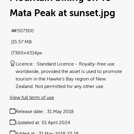
Mata Peak at sunset
.jpg
#507300
15.57 MB
7360×4314px
Licence:
Standard Licence
Royalty-free use
worldwide, provided the asset is used to promote
tourism in the Hawke’s Bay region of New
Zealand. Not permitted for any other use.
View full term of use
Release date:
31 May 2018
Updated at:
01 April 2024
Added at:
31 May 2018 23:18