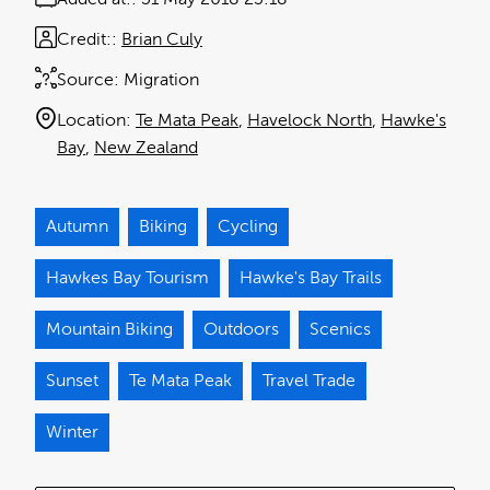
Credit:
Brian Culy
Source:
Migration
Location:
Te Mata Peak
Havelock North
Hawke's
Bay
New Zealand
Autumn
Biking
Cycling
Hawkes Bay Tourism
Hawke's Bay Trails
Mountain Biking
Outdoors
Scenics
Sunset
Te Mata Peak
Travel Trade
Winter