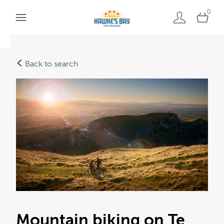
0
Back to search
Mountain biking on Te