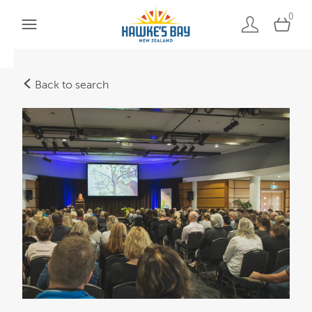
0
Back to search