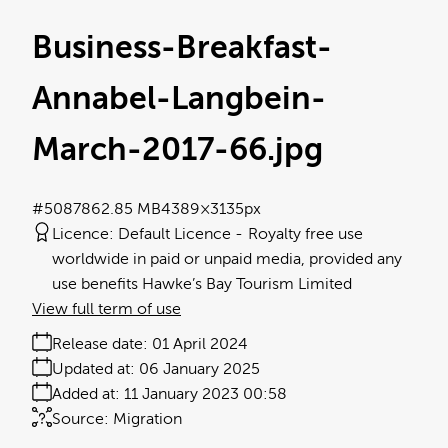
Business-Breakfast-
Annabel-Langbein-
March-2017-66
.jpg
#508786
2.85 MB
4389×3135px
Licence:
Default Licence
Royalty free use
worldwide in paid or unpaid media, provided any
use benefits Hawke’s Bay Tourism Limited
View full term of use
Release date:
01 April 2024
Updated at:
06 January 2025
Added at:
11 January 2023 00:58
Source:
Migration