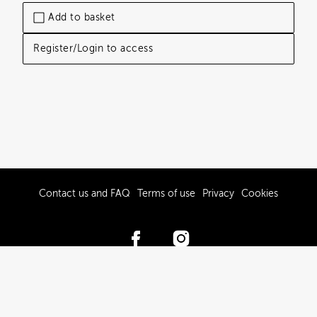
Add to basket
Register/Login to access
Contact us and FAQ
Terms of use
Privacy
Cookies
© 2017-2026 Hawke’s Bay Tourism Limited
Powered by Brandkit