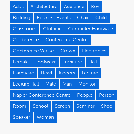
Adult
Architecture
Audience
Boy
Building
Business Events
Chair
Child
Classroom
Clothing
Computer Hardware
Conference
Conference Centre
Conference Venue
Crowd
Electronics
Female
Footwear
Furniture
Hall
Hardware
Head
Indoors
Lecture
Lecture Hall
Male
Man
Monitor
Napier Conference Centre
People
Person
Room
School
Screen
Seminar
Shoe
Speaker
Woman